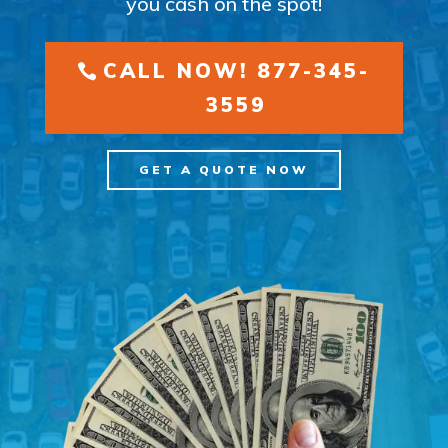
you cash on the spot!
CALL NOW! 877-345-
3559
GET A QUOTE NOW