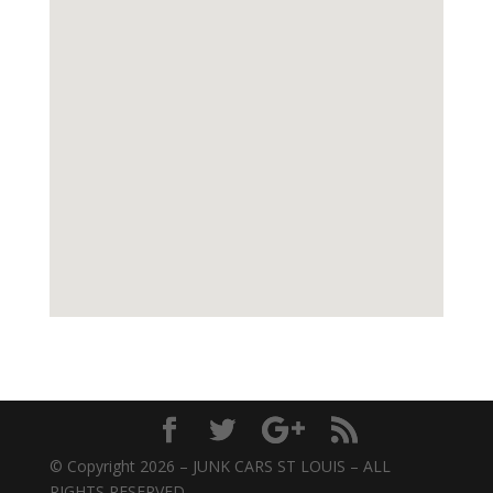
© Copyright 2026 – JUNK CARS ST LOUIS – ALL
RIGHTS RESERVED