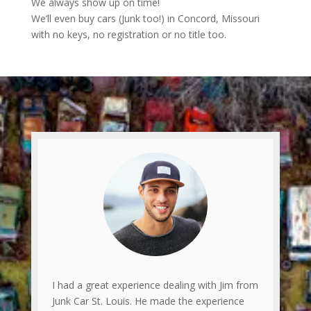
We always show up on time!
We’ll even buy cars (Junk too!) in Concord, Missouri
with no keys, no registration or no title too.
I had a great experience dealing with Jim from
Junk Car St. Louis. He made the experience