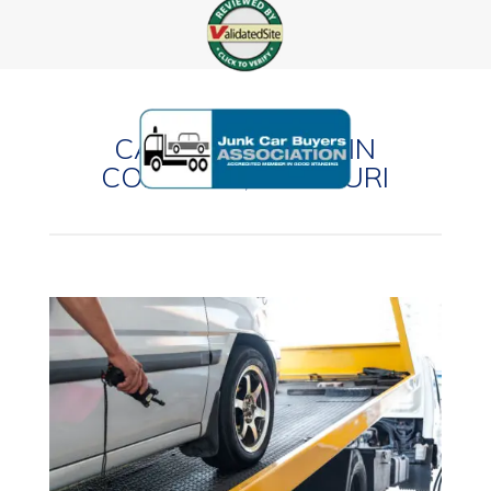
CASH FOR CARS IN
CONCORD, MISSOURI