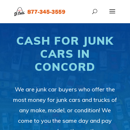
CASH FOR JUNK
CARS IN
CONCORD
We are junk car buyers who offer the
most money for junk cars and trucks of
any make, model, or condition! We
come to you the same day and pay