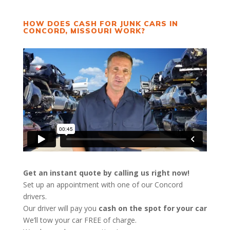
HOW DOES CASH FOR JUNK CARS IN
CONCORD, MISSOURI WORK?
Get an instant quote by calling us right now!
Set up an appointment with one of our Concord
drivers.
Our driver will pay you
cash on the spot for your car
We’ll tow your car FREE of charge.