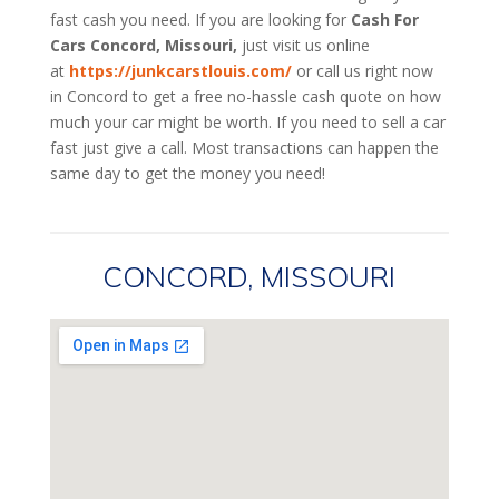
fast cash you need. If you are looking for
Cash For
Cars Concord, Missouri,
just visit us online
at
https://junkcarstlouis.com/
or call us right now
in Concord to get a free no-hassle cash quote on how
much your car might be worth. If you need to sell a car
fast just give a call. Most transactions can happen the
same day to get the money you need!
CONCORD, MISSOURI