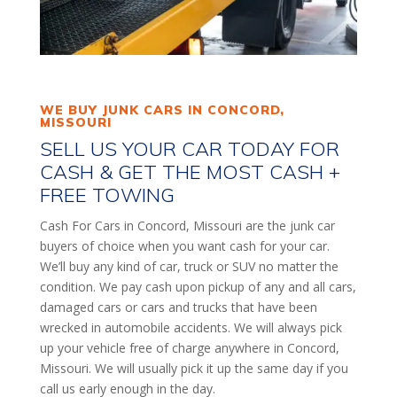
WE BUY JUNK CARS IN CONCORD,
MISSOURI
SELL US YOUR CAR TODAY FOR
CASH & GET THE MOST CASH +
FREE TOWING
Cash For Cars in Concord, Missouri are the junk car
buyers of choice when you want cash for your car.
We’ll buy any kind of car, truck or SUV no matter the
condition. We pay cash upon pickup of any and all cars,
damaged cars or cars and trucks that have been
wrecked in automobile accidents. We will always pick
up your vehicle free of charge anywhere in Concord,
Missouri. We will usually pick it up the same day if you
call us early enough in the day.