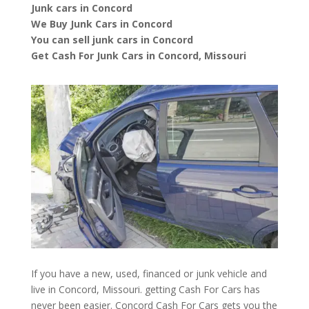
Junk cars in Concord
We Buy Junk Cars in Concord
You can sell junk cars in Concord
Get Cash For Junk Cars in Concord, Missouri
If you have a new, used, financed or junk vehicle and
live in Concord, Missouri. getting Cash For Cars has
never been easier. Concord
Cash For Cars
gets you the