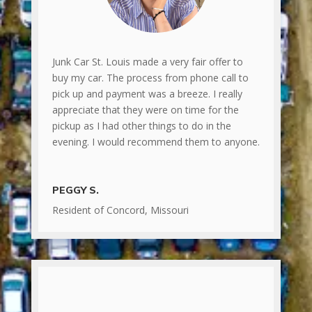
Junk Car St. Louis made a very fair offer to
buy my car. The process from phone call to
pick up and payment was a breeze. I really
appreciate that they were on time for the
pickup as I had other things to do in the
evening. I would recommend them to anyone.
PEGGY S.
Resident of Concord, Missouri