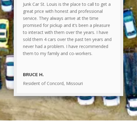
Junk Car St. Louis is the place to call to get a
great price with honest and professional
service. They always arrive at the time
promised for pickup and it’s been a pleasure
to interact with them over the years. I have
sold them 4 cars over the past ten years and
never had a problem. I have recommended
them to my family and co-workers.
BRUCE H.
Resident of Concord, Missouri