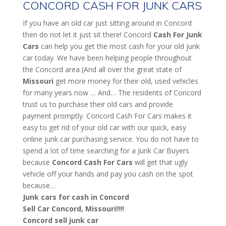
CONCORD CASH FOR JUNK CARS
If you have an old car just sitting around in Concord
then do not let it just sit there! Concord
Cash For Junk
Cars
can help you get the most cash for your old junk
car today. We have been helping people throughout
the Concord area (And all over the great state of
Missouri
get more money for their old, used vehicles
for many years now … And… The residents of Concord
trust us to purchase their old cars and provide
payment promptly. Concord Cash For Cars makes it
easy to get rid of your old car with our quick, easy
online junk car purchasing service. You do not have to
spend a lot of time searching for a Junk Car Buyers
because
Concord
Cash For Cars
will get that ugly
vehicle off your hands and pay you cash on the spot
because…
Junk cars for cash in Concord
Sell Car Concord, Missouri!!!!
Concord sell junk car