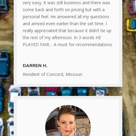
very easy. It was still business and there was
some back and forth on pricing but with a
personal feel. He answered all my questions
and arrived even earlier than the set time. I
really appreciated that because it didn’t tie up
the rest of my afternoon. In 3 words HE
PLAYED FAIR… A must for recommendations.
DARREN H.
Resident of Concord, Missouri