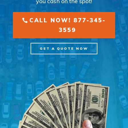
you cash on the spot!
CALL NOW! 877-345-
3559
GET A QUOTE NOW