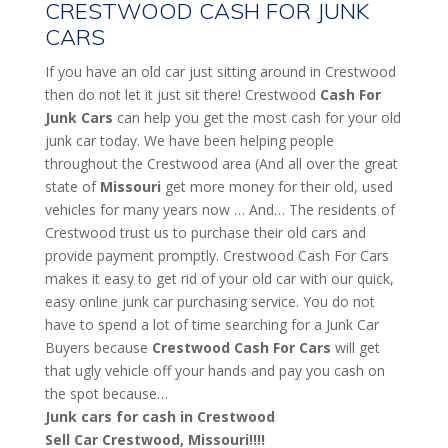
CRESTWOOD CASH FOR JUNK
CARS
If you have an old car just sitting around in Crestwood
then do not let it just sit there! Crestwood
Cash For
Junk Cars
can help you get the most cash for your old
junk car today. We have been helping people
throughout the Crestwood area (And all over the great
state of
Missouri
get more money for their old, used
vehicles for many years now … And… The residents of
Crestwood trust us to purchase their old cars and
provide payment promptly. Crestwood Cash For Cars
makes it easy to get rid of your old car with our quick,
easy online junk car purchasing service. You do not
have to spend a lot of time searching for a Junk Car
Buyers because
Crestwood
Cash For Cars
will get
that ugly vehicle off your hands and pay you cash on
the spot because…
Junk cars for cash in Crestwood
Sell Car Crestwood, Missouri!!!!