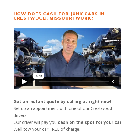
HOW DOES CASH FOR JUNK CARS IN
CRESTWOOD, MISSOURI WORK?
Get an instant quote by calling us right now!
Set up an appointment with one of our Crestwood
drivers.
Our driver will pay you
cash on the spot for your car
We’ll tow your car FREE of charge.