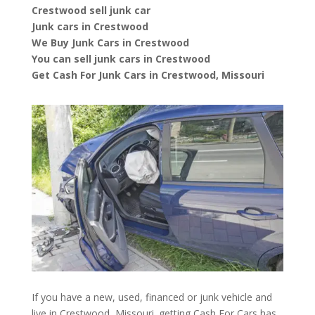
Crestwood sell junk car
Junk cars in Crestwood
We Buy Junk Cars in Crestwood
You can sell junk cars in Crestwood
Get Cash For Junk Cars in Crestwood, Missouri
If you have a new, used, financed or junk vehicle and
live in Crestwood, Missouri. getting Cash For Cars has