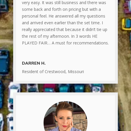
very easy. It was still business and there was
some back and forth on pricing but with a
personal feel. He answered all my questions
and arrived even earlier than the set time. I
really appreciated that because it didn’t tie up
the rest of my afternoon. In 3 words HE
PLAYED FAIR… A must for recommendations.
DARREN H.
Resident of Crestwood, Missouri