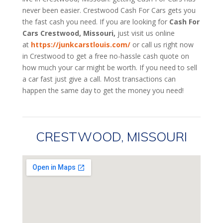
never been easier. Crestwood
Cash For Cars
gets you
the fast cash you need. If you are looking for
Cash For
Cars Crestwood, Missouri,
just visit us online
at
https://junkcarstlouis.com/
or call us right now
in Crestwood to get a free no-hassle cash quote on
how much your car might be worth. If you need to sell
a car fast just give a call. Most transactions can
happen the same day to get the money you need!
CRESTWOOD, MISSOURI