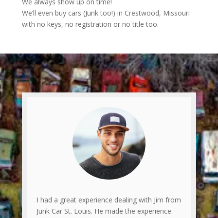
We always show up on time!
We’ll even buy cars (Junk too!) in Crestwood, Missouri
with no keys, no registration or no title too.
I had a great experience dealing with Jim from
Junk Car St. Louis. He made the experience