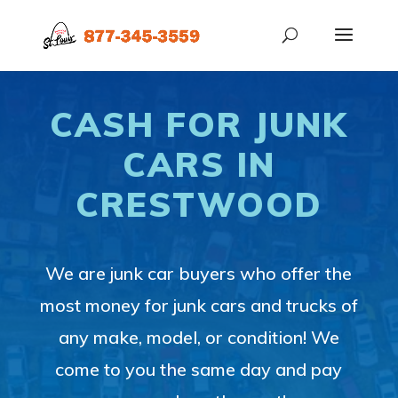
CASH FOR JUNK
CARS IN
CRESTWOOD
We are junk car buyers who offer the
most money for junk cars and trucks of
any make, model, or condition! We
come to you the same day and pay