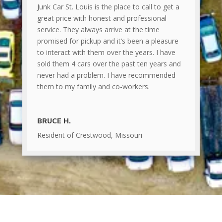
Junk Car St. Louis is the place to call to get a
great price with honest and professional
service. They always arrive at the time
promised for pickup and it’s been a pleasure
to interact with them over the years. I have
sold them 4 cars over the past ten years and
never had a problem. I have recommended
them to my family and co-workers.
BRUCE H.
Resident of Crestwood, Missouri