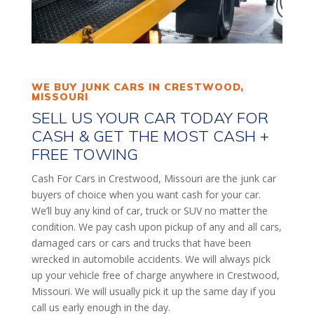
WE BUY JUNK CARS IN CRESTWOOD,
MISSOURI
SELL US YOUR CAR TODAY FOR
CASH & GET THE MOST CASH +
FREE TOWING
Cash For Cars in Crestwood, Missouri are the junk car
buyers of choice when you want cash for your car.
We’ll buy any kind of car, truck or SUV no matter the
condition. We pay cash upon pickup of any and all cars,
damaged cars or cars and trucks that have been
wrecked in automobile accidents. We will always pick
up your vehicle free of charge anywhere in Crestwood,
Missouri. We will usually pick it up the same day if you
call us early enough in the day.