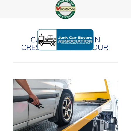
CASH FOR CARS IN
CRESTWOOD, MISSOURI