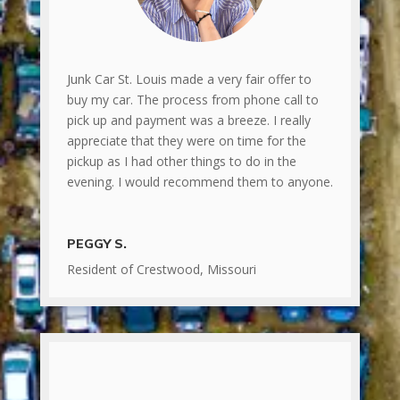
Junk Car St. Louis made a very fair offer to
buy my car. The process from phone call to
pick up and payment was a breeze. I really
appreciate that they were on time for the
pickup as I had other things to do in the
evening. I would recommend them to anyone.
PEGGY S.
Resident of Crestwood, Missouri