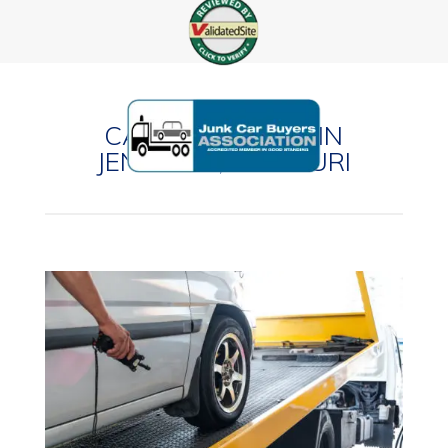
CASH FOR CARS IN
JENNINGS, MISSOURI