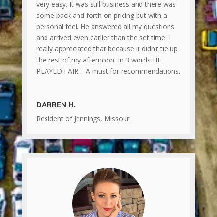
very easy. It was still business and there was
some back and forth on pricing but with a
personal feel. He answered all my questions
and arrived even earlier than the set time. I
really appreciated that because it didn’t tie up
the rest of my afternoon. In 3 words HE
PLAYED FAIR… A must for recommendations.
DARREN H.
Resident of Jennings, Missouri