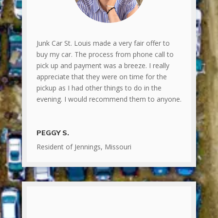
Junk Car St. Louis made a very fair offer to
buy my car. The process from phone call to
pick up and payment was a breeze. I really
appreciate that they were on time for the
pickup as I had other things to do in the
evening. I would recommend them to anyone.
PEGGY S.
Resident of Jennings, Missouri