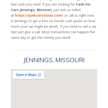
fast cash you need. If you are looking for
Cash For
Cars Jennings, Missouri,
just visit us online
at
https://junkcarstlouis.com/
or call us right now
in Jennings to get a free no-hassle cash quote on how
much your car might be worth. If you need to sell a car
fast just give a call. Most transactions can happen the
same day to get the money you need!
JENNINGS, MISSOURI