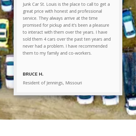
Junk Car St. Louis is the place to call to get a
great price with honest and professional
service. They always arrive at the time
promised for pickup and it’s been a pleasure
to interact with them over the years. I have
sold them 4 cars over the past ten years and
never had a problem. I have recommended
them to my family and co-workers.
BRUCE H.
Resident of Jennings, Missouri