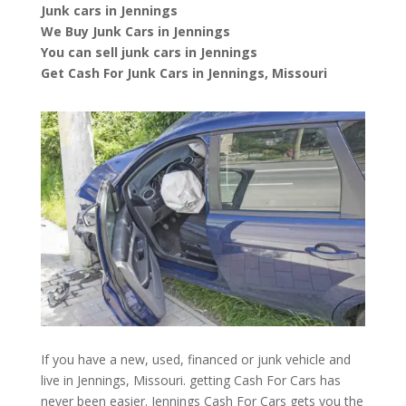
Junk cars in Jennings
We Buy Junk Cars in Jennings
You can sell junk cars in Jennings
Get Cash For Junk Cars in Jennings, Missouri
If you have a new, used, financed or junk vehicle and
live in Jennings, Missouri. getting Cash For Cars has
never been easier. Jennings
Cash For Cars
gets you the