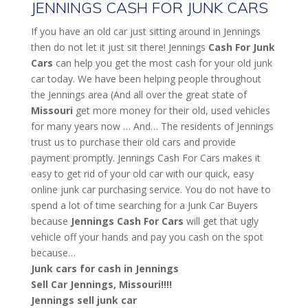
JENNINGS CASH FOR JUNK CARS
If you have an old car just sitting around in Jennings
then do not let it just sit there! Jennings
Cash For Junk
Cars
can help you get the most cash for your old junk
car today. We have been helping people throughout
the Jennings area (And all over the great state of
Missouri
get more money for their old, used vehicles
for many years now … And… The residents of Jennings
trust us to purchase their old cars and provide
payment promptly. Jennings Cash For Cars makes it
easy to get rid of your old car with our quick, easy
online junk car purchasing service. You do not have to
spend a lot of time searching for a Junk Car Buyers
because
Jennings
Cash For Cars
will get that ugly
vehicle off your hands and pay you cash on the spot
because…
Junk cars for cash in Jennings
Sell Car Jennings, Missouri!!!!
Jennings sell junk car