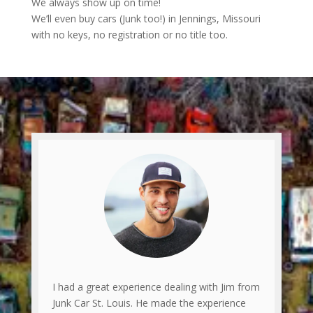
We always show up on time!
We’ll even buy cars (Junk too!) in Jennings, Missouri
with no keys, no registration or no title too.
I had a great experience dealing with Jim from
Junk Car St. Louis. He made the experience