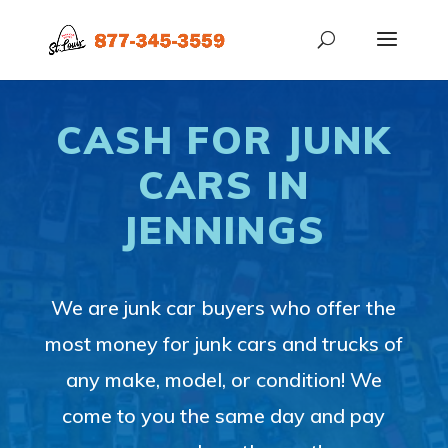
CASH FOR JUNK
CARS IN
JENNINGS
We are junk car buyers who offer the
most money for junk cars and trucks of
any make, model, or condition! We
come to you the same day and pay