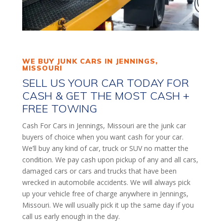
WE BUY JUNK CARS IN JENNINGS,
MISSOURI
SELL US YOUR CAR TODAY FOR
CASH & GET THE MOST CASH +
FREE TOWING
Cash For Cars in Jennings, Missouri are the junk car
buyers of choice when you want cash for your car.
We’ll buy any kind of car, truck or SUV no matter the
condition. We pay cash upon pickup of any and all cars,
damaged cars or cars and trucks that have been
wrecked in automobile accidents. We will always pick
up your vehicle free of charge anywhere in Jennings,
Missouri. We will usually pick it up the same day if you
call us early enough in the day.