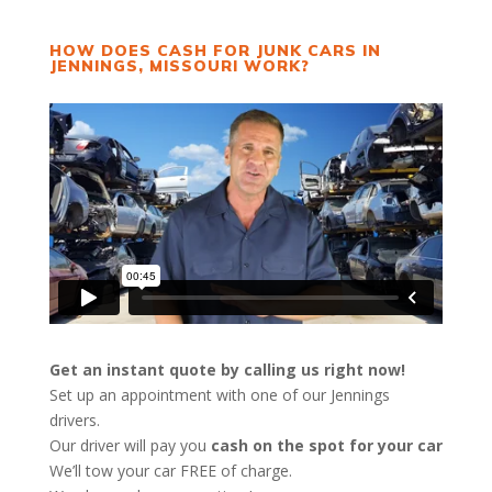
HOW DOES CASH FOR JUNK CARS IN
JENNINGS, MISSOURI WORK?
Get an instant quote by calling us right now!
Set up an appointment with one of our Jennings
drivers.
Our driver will pay you
cash on the spot for your car
We’ll tow your car FREE of charge.