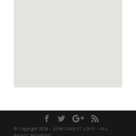
© Copyright 2026 – JUNK CARS ST LOUIS – ALL
RIGHTS RESERVED