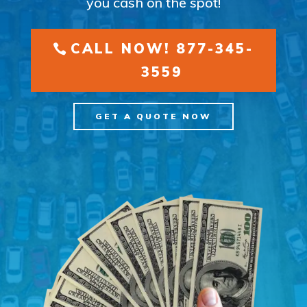
you cash on the spot!
CALL NOW! 877-345-
3559
GET A QUOTE NOW