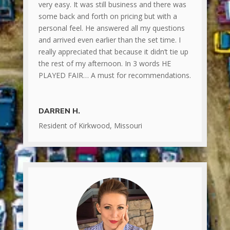
very easy. It was still business and there was
some back and forth on pricing but with a
personal feel. He answered all my questions
and arrived even earlier than the set time. I
really appreciated that because it didn’t tie up
the rest of my afternoon. In 3 words HE
PLAYED FAIR… A must for recommendations.
DARREN H.
Resident of Kirkwood, Missouri