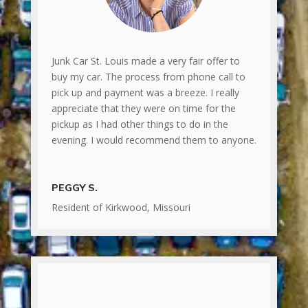
Junk Car St. Louis made a very fair offer to
buy my car. The process from phone call to
pick up and payment was a breeze. I really
appreciate that they were on time for the
pickup as I had other things to do in the
evening. I would recommend them to anyone.
PEGGY S.
Resident of Kirkwood, Missouri