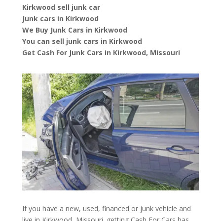
Kirkwood sell junk car
Junk cars in Kirkwood
We Buy Junk Cars in Kirkwood
You can sell junk cars in Kirkwood
Get Cash For Junk Cars in Kirkwood, Missouri
If you have a new, used, financed or junk vehicle and
live in Kirkwood, Missouri. getting Cash For Cars has