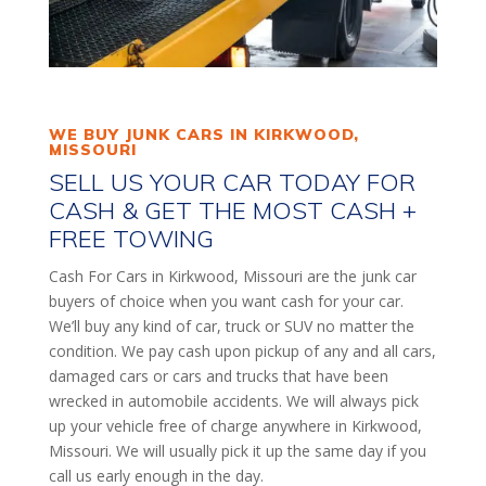
WE BUY JUNK CARS IN KIRKWOOD,
MISSOURI
SELL US YOUR CAR TODAY FOR
CASH & GET THE MOST CASH +
FREE TOWING
Cash For Cars in Kirkwood, Missouri are the junk car
buyers of choice when you want cash for your car.
We’ll buy any kind of car, truck or SUV no matter the
condition. We pay cash upon pickup of any and all cars,
damaged cars or cars and trucks that have been
wrecked in automobile accidents. We will always pick
up your vehicle free of charge anywhere in Kirkwood,
Missouri. We will usually pick it up the same day if you
call us early enough in the day.