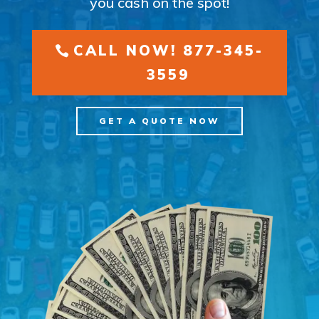
you cash on the spot!
CALL NOW! 877-345-
3559
GET A QUOTE NOW