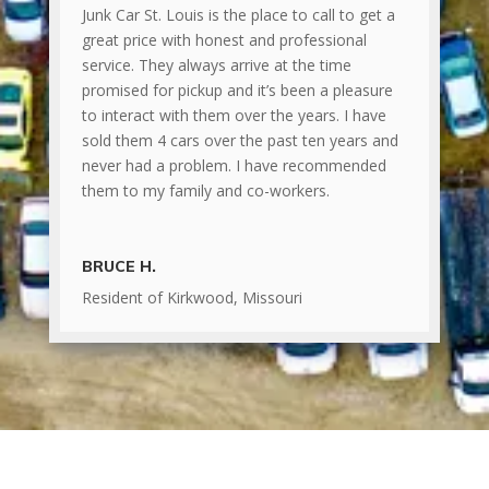
Junk Car St. Louis is the place to call to get a
great price with honest and professional
service. They always arrive at the time
promised for pickup and it’s been a pleasure
to interact with them over the years. I have
sold them 4 cars over the past ten years and
never had a problem. I have recommended
them to my family and co-workers.
BRUCE H.
Resident of Kirkwood, Missouri