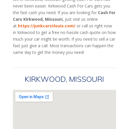
never been easier. Kirkwood
Cash For Cars
gets you
the fast cash you need. If you are looking for
Cash For
Cars Kirkwood, Missouri,
just visit us online
at
https://junkcarstlouis.com/
or call us right now
in Kirkwood to get a free no-hassle cash quote on how
much your car might be worth. If you need to sell a car
fast just give a call. Most transactions can happen the
same day to get the money you need!
KIRKWOOD, MISSOURI