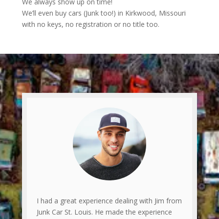
We always show up on time!
We’ll even buy cars (Junk too!) in Kirkwood, Missouri
with no keys, no registration or no title too.
I had a great experience dealing with Jim from
Junk Car St. Louis. He made the experience