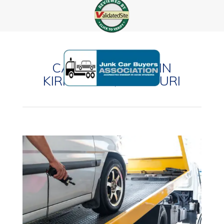
CASH FOR CARS IN
KIRKWOOD, MISSOURI