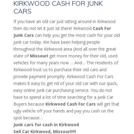
KIRKWOOD CASH FOR JUNK
CARS
If you have an old car just sitting around in Kirkwood
then do not let it just sit there! Kirkwood
Cash For
Junk Cars
can help you get the most cash for your old
junk car today. We have been helping people
throughout the Kirkwood area (And all over the great
state of
Missouri
get more money for their old, used
vehicles for many years now … And… The residents of
Kirkwood trust us to purchase their old cars and
provide payment promptly. Kirkwood Cash For Cars
makes it easy to get rid of your old car with our quick,
easy online junk car purchasing service. You do not
have to spend a lot of time searching for a Junk Car
Buyers because
Kirkwood
Cash For Cars
will get that
ugly vehicle off your hands and pay you cash on the
spot because…
Junk cars for cash in Kirkwood
Sell Car Kirkwood, Missouri!!!!