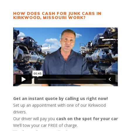
HOW DOES CASH FOR JUNK CARS IN
KIRKWOOD, MISSOURI WORK?
Get an instant quote by calling us right now!
Set up an appointment with one of our Kirkwood
drivers.
Our driver will pay you
cash on the spot for your car
We’ll tow your car FREE of charge.