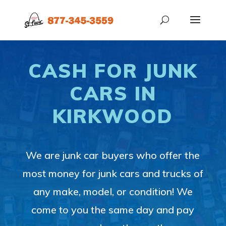
CASH FOR JUNK
CARS IN
KIRKWOOD
We are junk car buyers who offer the
most money for junk cars and trucks of
any make, model, or condition! We
come to you the same day and pay