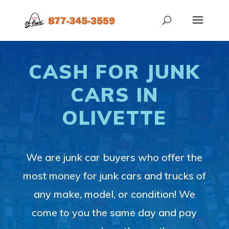
CASH FOR JUNK
CARS IN
OLIVETTE
We are junk car buyers who offer the
most money for junk cars and trucks of
any make, model, or condition! We
come to you the same day and pay