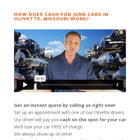
HOW DOES CASH FOR JUNK CARS IN
OLIVETTE, MISSOURI WORK?
Get an instant quote by calling us right now!
Set up an appointment with one of our Olivette drivers.
Our driver will pay you
cash on the spot for your car
We’ll tow your car FREE of charge.
We always show up on time!