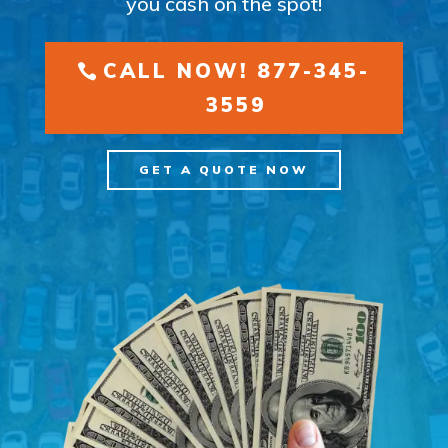
you cash on the spot!
CALL NOW! 877-345-
3559
GET A QUOTE NOW