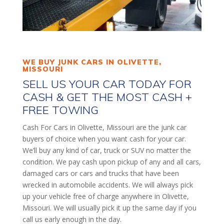
WE BUY JUNK CARS IN OLIVETTE,
MISSOURI
SELL US YOUR CAR TODAY FOR
CASH & GET THE MOST CASH +
FREE TOWING
Cash For Cars in Olivette, Missouri are the junk car
buyers of choice when you want cash for your car.
We’ll buy any kind of car, truck or SUV no matter the
condition. We pay cash upon pickup of any and all cars,
damaged cars or cars and trucks that have been
wrecked in automobile accidents. We will always pick
up your vehicle free of charge anywhere in Olivette,
Missouri. We will usually pick it up the same day if you
call us early enough in the day.