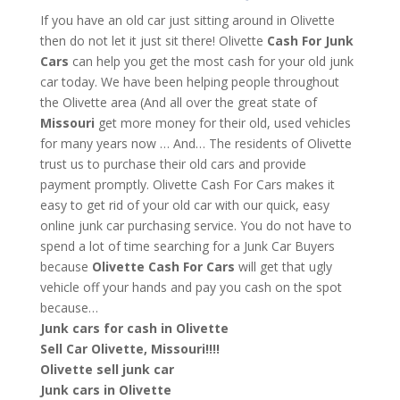
If you have an old car just sitting around in Olivette
then do not let it just sit there! Olivette
Cash For Junk
Cars
can help you get the most cash for your old junk
car today. We have been helping people throughout
the Olivette area (And all over the great state of
Missouri
get more money for their old, used vehicles
for many years now … And… The residents of Olivette
trust us to purchase their old cars and provide
payment promptly. Olivette Cash For Cars makes it
easy to get rid of your old car with our quick, easy
online junk car purchasing service. You do not have to
spend a lot of time searching for a Junk Car Buyers
because
Olivette
Cash For Cars
will get that ugly
vehicle off your hands and pay you cash on the spot
because…
Junk cars for cash in Olivette
Sell Car Olivette, Missouri!!!!
Olivette sell junk car
Junk cars in Olivette