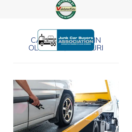
CASH FOR CARS IN
OLIVETTE, MISSOURI