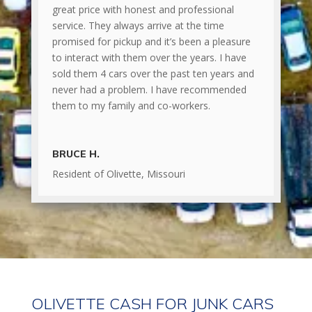
great price with honest and professional
service. They always arrive at the time
promised for pickup and it’s been a pleasure
to interact with them over the years. I have
sold them 4 cars over the past ten years and
never had a problem. I have recommended
them to my family and co-workers.
BRUCE H.
Resident of Olivette, Missouri
OLIVETTE CASH FOR JUNK CARS