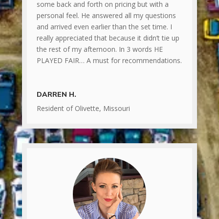
some back and forth on pricing but with a
personal feel. He answered all my questions
and arrived even earlier than the set time. I
really appreciated that because it didn’t tie up
the rest of my afternoon. In 3 words HE
PLAYED FAIR… A must for recommendations.
DARREN H.
Resident of Olivette, Missouri