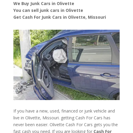
We Buy Junk Cars in Olivette
You can sell junk cars in Olivette
Get Cash For Junk Cars in Olivette, Missouri
If you have a new, used, financed or junk vehicle and
live in Olivette, Missouri. getting Cash For Cars has
never been easier. Olivette
Cash For Cars
gets you the
fast cash you need. If you are looking for
Cash For