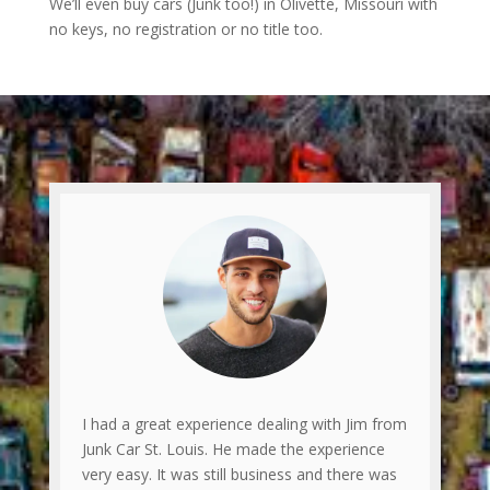
We’ll even buy cars (Junk too!) in Olivette, Missouri with
no keys, no registration or no title too.
I had a great experience dealing with Jim from
Junk Car St. Louis. He made the experience
very easy. It was still business and there was