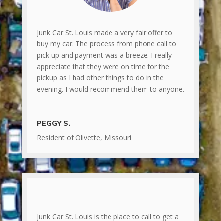
Junk Car St. Louis made a very fair offer to
buy my car. The process from phone call to
pick up and payment was a breeze. I really
appreciate that they were on time for the
pickup as I had other things to do in the
evening. I would recommend them to anyone.
PEGGY S.
Resident of Olivette, Missouri
Junk Car St. Louis is the place to call to get a