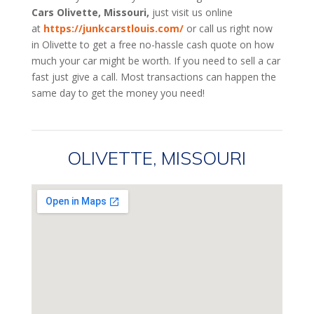
Cars Olivette, Missouri,
just visit us online
at
https://junkcarstlouis.com/
or call us right now
in Olivette to get a free no-hassle cash quote on how
much your car might be worth. If you need to sell a car
fast just give a call. Most transactions can happen the
same day to get the money you need!
OLIVETTE, MISSOURI