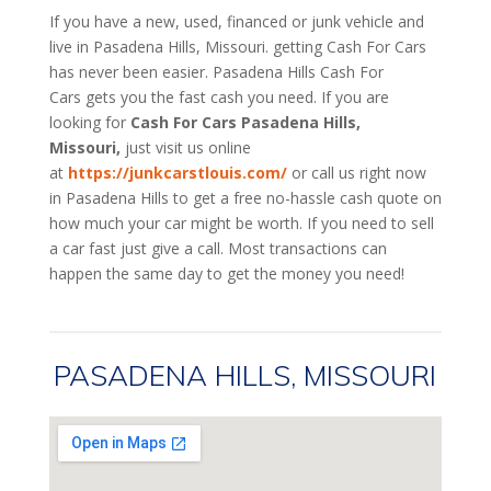
If you have a new, used, financed or junk vehicle and
live in Pasadena Hills, Missouri. getting Cash For Cars
has never been easier. Pasadena Hills
Cash For
Cars
gets you the fast cash you need. If you are
looking for
Cash For Cars Pasadena Hills,
Missouri,
just visit us online
at
https://junkcarstlouis.com/
or call us right now
in Pasadena Hills to get a free no-hassle cash quote on
how much your car might be worth. If you need to sell
a car fast just give a call. Most transactions can
happen the same day to get the money you need!
PASADENA HILLS, MISSOURI