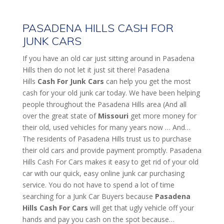
PASADENA HILLS CASH FOR
JUNK CARS
If you have an old car just sitting around in Pasadena
Hills then do not let it just sit there! Pasadena
Hills
Cash For Junk Cars
can help you get the most
cash for your old junk car today. We have been helping
people throughout the Pasadena Hills area (And all
over the great state of
Missouri
get more money for
their old, used vehicles for many years now … And…
The residents of Pasadena Hills trust us to purchase
their old cars and provide payment promptly. Pasadena
Hills Cash For Cars makes it easy to get rid of your old
car with our quick, easy online junk car purchasing
service. You do not have to spend a lot of time
searching for a Junk Car Buyers because
Pasadena
Hills
Cash For Cars
will get that ugly vehicle off your
hands and pay you cash on the spot because…