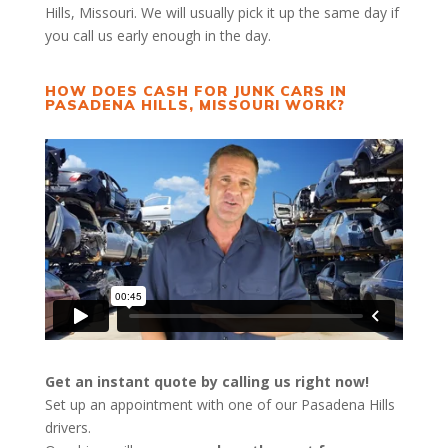
Hills, Missouri. We will usually pick it up the same day if
you call us early enough in the day.
HOW DOES CASH FOR JUNK CARS IN
PASADENA HILLS, MISSOURI WORK?
Get an instant quote by calling us right now!
Set up an appointment with one of our Pasadena Hills
drivers.