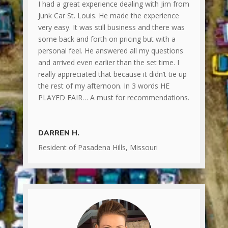
I had a great experience dealing with Jim from
Junk Car St. Louis. He made the experience
very easy. It was still business and there was
some back and forth on pricing but with a
personal feel. He answered all my questions
and arrived even earlier than the set time. I
really appreciated that because it didn’t tie up
the rest of my afternoon. In 3 words HE
PLAYED FAIR… A must for recommendations.
DARREN H.
Resident of Pasadena Hills, Missouri