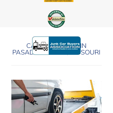
CASH FOR CARS IN
PASADENA HILLS, MISSOURI