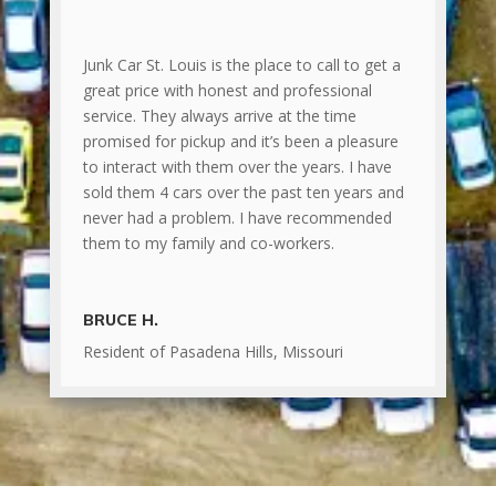
Junk Car St. Louis is the place to call to get a
great price with honest and professional
service. They always arrive at the time
promised for pickup and it’s been a pleasure
to interact with them over the years. I have
sold them 4 cars over the past ten years and
never had a problem. I have recommended
them to my family and co-workers.
BRUCE H.
Resident of Pasadena Hills, Missouri