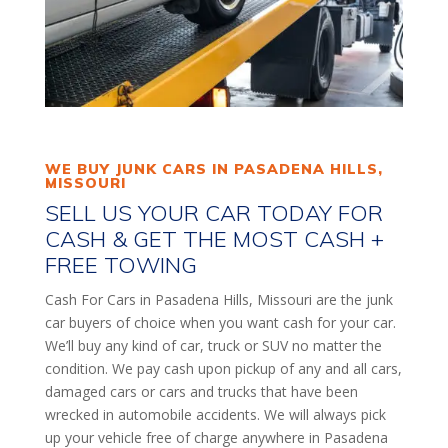
WE BUY JUNK CARS IN PASADENA HILLS,
MISSOURI
SELL US YOUR CAR TODAY FOR
CASH & GET THE MOST CASH +
FREE TOWING
Cash For Cars in Pasadena Hills, Missouri are the junk
car buyers of choice when you want cash for your car.
We’ll buy any kind of car, truck or SUV no matter the
condition. We pay cash upon pickup of any and all cars,
damaged cars or cars and trucks that have been
wrecked in automobile accidents. We will always pick
up your vehicle free of charge anywhere in Pasadena