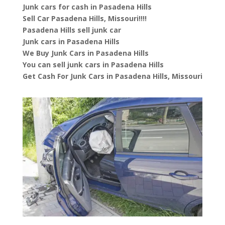
Junk cars for cash in Pasadena Hills
Sell Car Pasadena Hills, Missouri!!!!
Pasadena Hills sell junk car
Junk cars in Pasadena Hills
We Buy Junk Cars in Pasadena Hills
You can sell junk cars in Pasadena Hills
Get Cash For Junk Cars in Pasadena Hills, Missouri