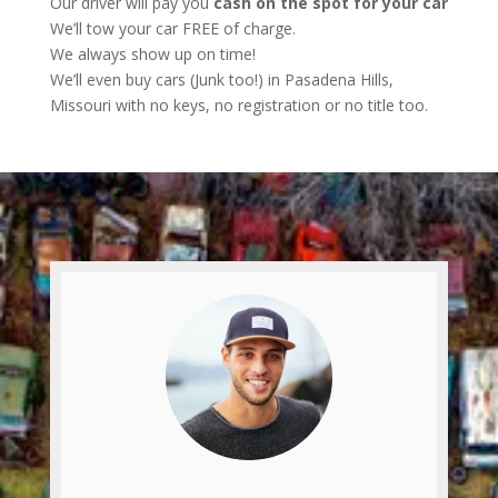
Our driver will pay you
cash on the spot for your car
We’ll tow your car FREE of charge.
We always show up on time!
We’ll even buy cars (Junk too!) in Pasadena Hills,
Missouri with no keys, no registration or no title too.