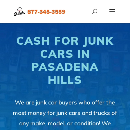
CASH FOR JUNK
CARS IN
PASADENA
HILLS
We are junk car buyers who offer the
most money for junk cars and trucks of
any make, model, or condition! We