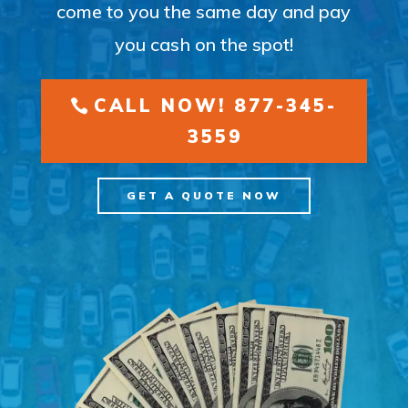
come to you the same day and pay
you cash on the spot!
CALL NOW! 877-345-
3559
GET A QUOTE NOW