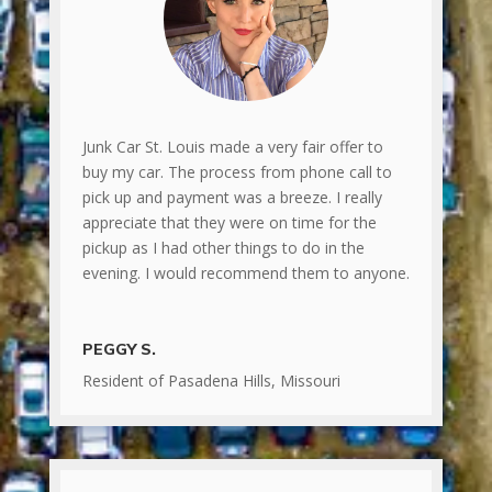
Junk Car St. Louis made a very fair offer to
buy my car. The process from phone call to
pick up and payment was a breeze. I really
appreciate that they were on time for the
pickup as I had other things to do in the
evening. I would recommend them to anyone.
PEGGY S.
Resident of Pasadena Hills, Missouri