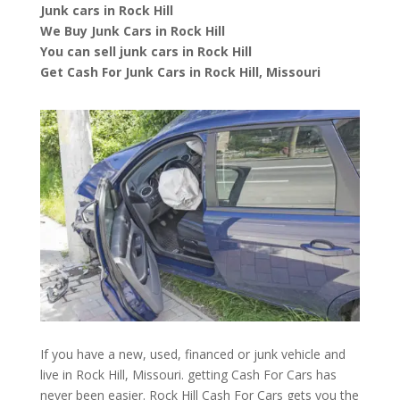
Junk cars in Rock Hill
We Buy Junk Cars in Rock Hill
You can sell junk cars in Rock Hill
Get Cash For Junk Cars in Rock Hill, Missouri
If you have a new, used, financed or junk vehicle and
live in Rock Hill, Missouri. getting Cash For Cars has
never been easier. Rock Hill
Cash For Cars
gets you the