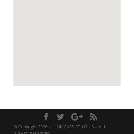
© Copyright 2026 – JUNK CARS ST LOUIS – ALL
RIGHTS RESERVED