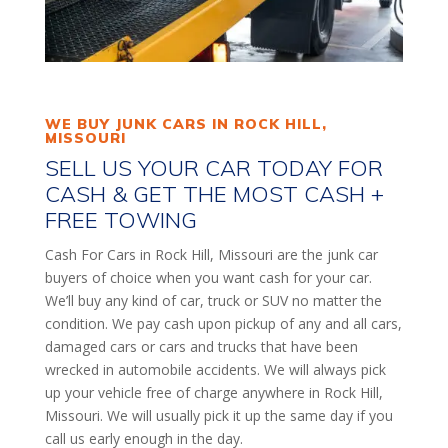
WE BUY JUNK CARS IN ROCK HILL,
MISSOURI
SELL US YOUR CAR TODAY FOR
CASH & GET THE MOST CASH +
FREE TOWING
Cash For Cars in Rock Hill, Missouri are the junk car
buyers of choice when you want cash for your car.
We’ll buy any kind of car, truck or SUV no matter the
condition. We pay cash upon pickup of any and all cars,
damaged cars or cars and trucks that have been
wrecked in automobile accidents. We will always pick
up your vehicle free of charge anywhere in Rock Hill,
Missouri. We will usually pick it up the same day if you
call us early enough in the day.