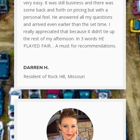
very easy. It was still business and there was
some back and forth on pricing but with a
personal feel. He answered all my questions
and arrived even earlier than the set time. I
really appreciated that because it didn’t tie up
the rest of my afternoon. In 3 words HE
PLAYED FAIR… A must for recommendations.
DARREN H.
Resident of Rock Hill, Missouri