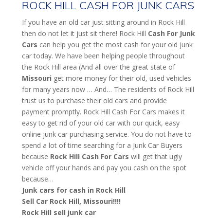
ROCK HILL CASH FOR JUNK CARS
If you have an old car just sitting around in Rock Hill
then do not let it just sit there! Rock Hill
Cash For Junk
Cars
can help you get the most cash for your old junk
car today. We have been helping people throughout
the Rock Hill area (And all over the great state of
Missouri
get more money for their old, used vehicles
for many years now … And… The residents of Rock Hill
trust us to purchase their old cars and provide
payment promptly. Rock Hill Cash For Cars makes it
easy to get rid of your old car with our quick, easy
online junk car purchasing service. You do not have to
spend a lot of time searching for a Junk Car Buyers
because
Rock Hill
Cash For Cars
will get that ugly
vehicle off your hands and pay you cash on the spot
because…
Junk cars for cash in Rock Hill
Sell Car Rock Hill, Missouri!!!!
Rock Hill sell junk car