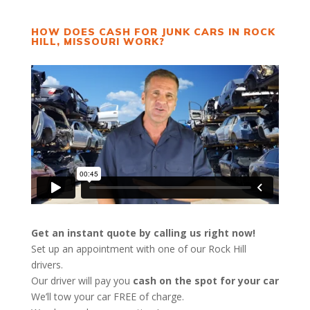
HOW DOES CASH FOR JUNK CARS IN ROCK
HILL, MISSOURI WORK?
Get an instant quote by calling us right now!
Set up an appointment with one of our Rock Hill
drivers.
Our driver will pay you
cash on the spot for your car
We’ll tow your car FREE of charge.