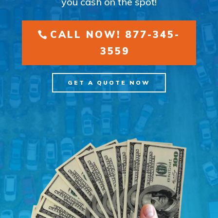
you cash on the spot!
CALL NOW! 877-345-
3559
GET A QUOTE NOW