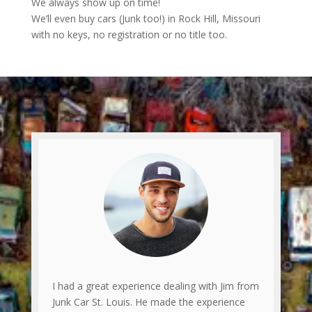
We always show up on time!
We’ll even buy cars (Junk too!) in Rock Hill, Missouri
with no keys, no registration or no title too.
I had a great experience dealing with Jim from
Junk Car St. Louis. He made the experience