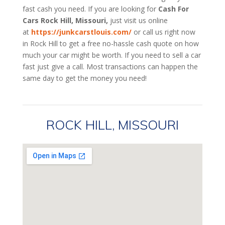
fast cash you need. If you are looking for
Cash For
Cars Rock Hill, Missouri,
just visit us online
at
https://junkcarstlouis.com/
or call us right now
in Rock Hill to get a free no-hassle cash quote on how
much your car might be worth. If you need to sell a car
fast just give a call. Most transactions can happen the
same day to get the money you need!
ROCK HILL, MISSOURI