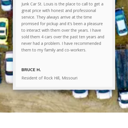
Junk Car St. Louis is the place to call to get a
great price with honest and professional
service. They always arrive at the time
promised for pickup and it’s been a pleasure
to interact with them over the years. I have
sold them 4 cars over the past ten years and
never had a problem. I have recommended
them to my family and co-workers.
BRUCE H.
Resident of Rock Hill, Missouri