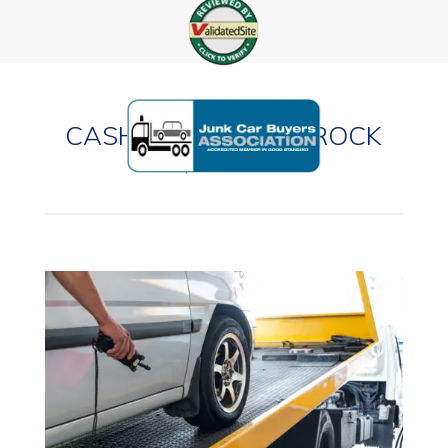
CASH FOR CARS IN ROCK
HILL, MISSOURI