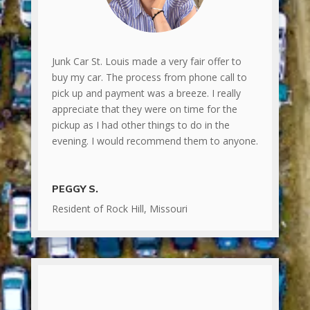
Junk Car St. Louis made a very fair offer to
buy my car. The process from phone call to
pick up and payment was a breeze. I really
appreciate that they were on time for the
pickup as I had other things to do in the
evening. I would recommend them to anyone.
PEGGY S.
Resident of Rock Hill, Missouri