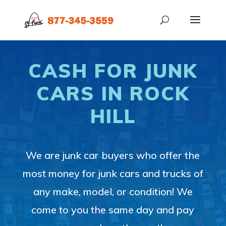
CASH FOR JUNK
CARS IN ROCK
HILL
We are junk car buyers who offer the
most money for junk cars and trucks of
any make, model, or condition! We
come to you the same day and pay