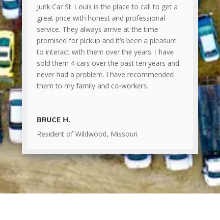
Junk Car St. Louis is the place to call to get a
great price with honest and professional
service. They always arrive at the time
promised for pickup and it’s been a pleasure
to interact with them over the years. I have
sold them 4 cars over the past ten years and
never had a problem. I have recommended
them to my family and co-workers.
BRUCE H.
Resident of Wildwood, Missouri