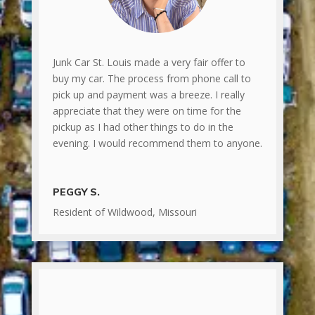
Junk Car St. Louis made a very fair offer to
buy my car. The process from phone call to
pick up and payment was a breeze. I really
appreciate that they were on time for the
pickup as I had other things to do in the
evening. I would recommend them to anyone.
PEGGY S.
Resident of Wildwood, Missouri