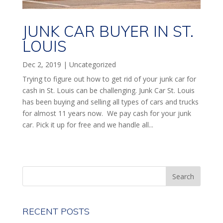
JUNK CAR BUYER IN ST.
LOUIS
Dec 2, 2019
|
Uncategorized
Trying to figure out how to get rid of your junk car for
cash in St. Louis can be challenging. Junk Car St. Louis
has been buying and selling all types of cars and trucks
for almost 11 years now. We pay cash for your junk
car. Pick it up for free and we handle all...
RECENT POSTS