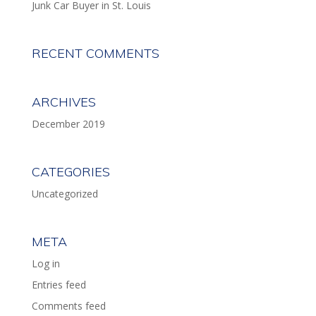
Junk Car Buyer in St. Louis
RECENT COMMENTS
ARCHIVES
December 2019
CATEGORIES
Uncategorized
META
Log in
Entries feed
Comments feed