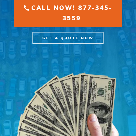
CALL NOW! 877-345-
3559
GET A QUOTE NOW