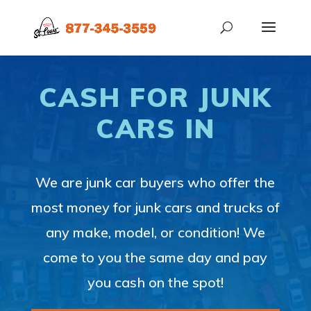
CASH FOR JUNK
CARS IN
We are junk car buyers who offer the
most money for junk cars and trucks of
any make, model, or condition! We
come to you the same day and pay
you cash on the spot!